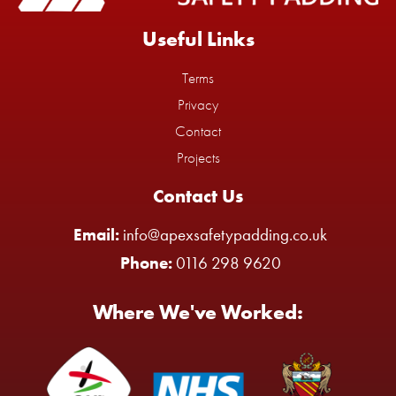
Useful Links
Terms
Privacy
Contact
Projects
Contact Us
Email:
info@apexsafetypadding.co.uk
Phone:
0116 298 9620
Where We've Worked: