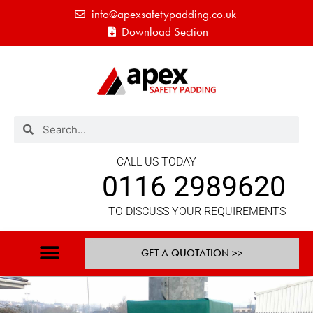
info@apexsafetypadding.co.uk
Download Section
CALL US TODAY
0116 2989620
TO DISCUSS YOUR REQUIREMENTS
GET A QUOTATION >>