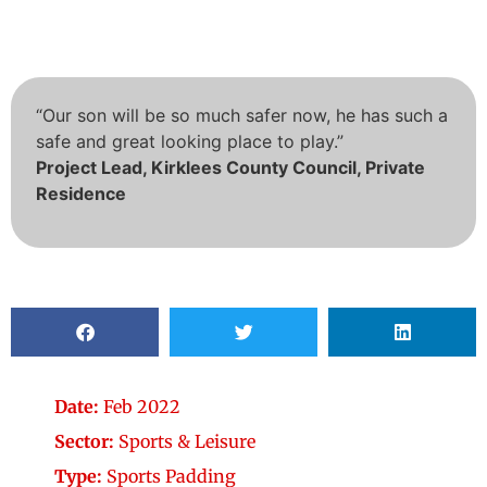
“Our son will be so much safer now, he has such a
safe and great looking place to play.”
Project Lead, Kirklees County Council, Private
Residence
Date:
Feb 2022
Sector:
Sports & Leisure
Type:
Sports Padding