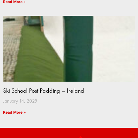
Read More »
Ski School Post Padding – Ireland
January 14, 2025
Read More »