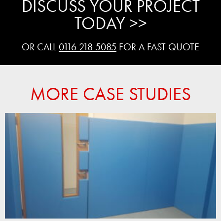
DISCUSS YOUR PROJECT
TODAY >>
OR CALL
0116 218 5085
FOR A FAST QUOTE
MORE CASE STUDIES