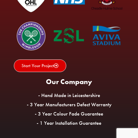
Start Your Project
Our Company
- Hand Made in Leicestershire
- 3 Year Manufacturers Defect Warranty
- 3 Year Colour Fade Guarantee
- 1 Year Installation Guarantee