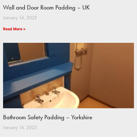
Wall and Door Room Padding – UK
January 14, 2025
Read More »
Bathroom Safety Padding – Yorkshire
January 14, 2025