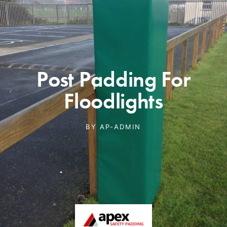
Post Padding For
Floodlights
BY
AP-ADMIN