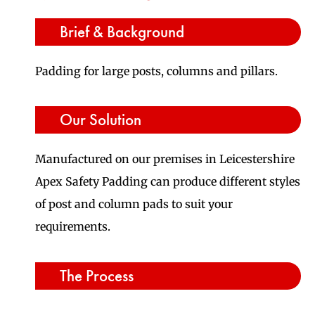
Brief & Background
Padding for large posts, columns and pillars.
Our Solution
Manufactured on our premises in Leicestershire
Apex Safety Padding can produce different styles
of post and column pads to suit your
requirements.
The Process