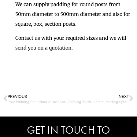
We can supply padding for round posts from
50mm diameter to 500mm diameter and also for
square, box, section posts.
Contact us with your required sizes and we will
send you on a quotation.
PREVIOUS
NEXT
Post Padding For Indoor & Outdoor Use
Safelog ‘Tetris’ 28mm Padding System – Lincoln
GET IN TOUCH TO