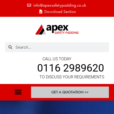
info@apexsafetypadding.co.uk
Download Section
CALL US TODAY
0116 2989620
TO DISCUSS YOUR REQUIREMENTS
GET A QUOTATION >>