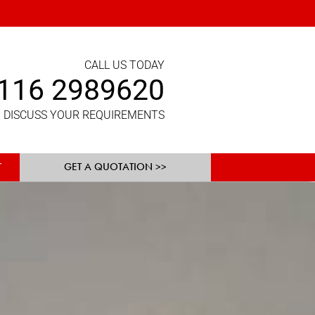
CALL US TODAY
116 2989620
 DISCUSS YOUR REQUIREMENTS
GET A QUOTATION >>
T