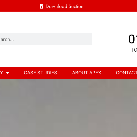
Download Section
0
TO
RY
CASE STUDIES
ABOUT APEX
CONTAC