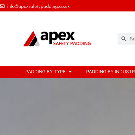
info@apexsafetypadding.co.uk
PADDING BY TYPE
PADDING BY INDUST