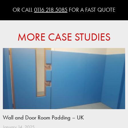
OR CALL
0116 218 5085
FOR A FAST QUOTE
MORE CASE STUDIES
Wall and Door Room Padding – UK
January 14, 2025