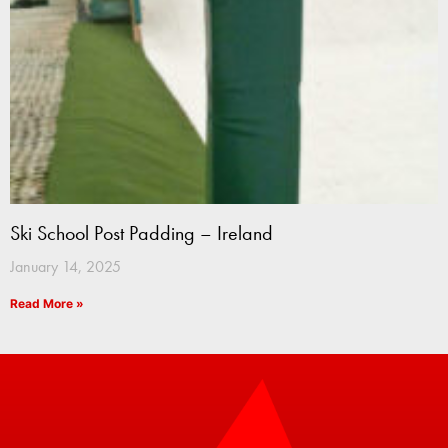
Ski School Post Padding – Ireland
January 14, 2025
Read More »