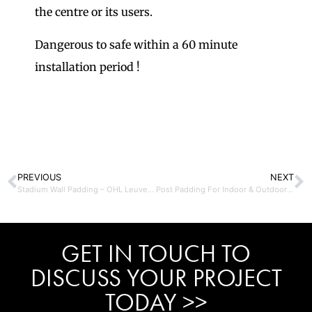
the centre or its users.
Dangerous to safe within a 60 minute
installation period !
PREVIOUS
NEXT
Stadium Wall Padding – OHL Leuven Belgium
Post Padding For Indoor & Outdoor Use
GET IN TOUCH TO
DISCUSS YOUR PROJECT
TODAY >>