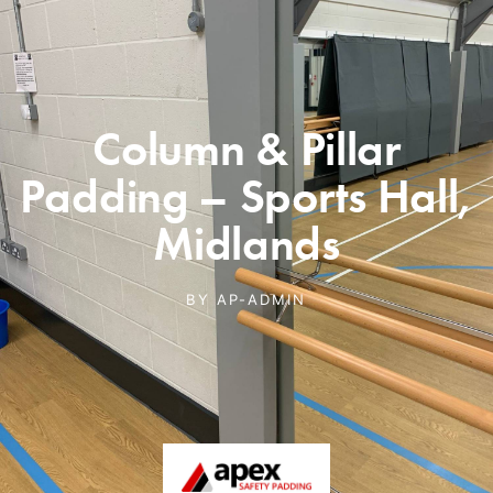
Column & Pillar
Padding – Sports Hall,
Midlands
BY
AP-ADMIN