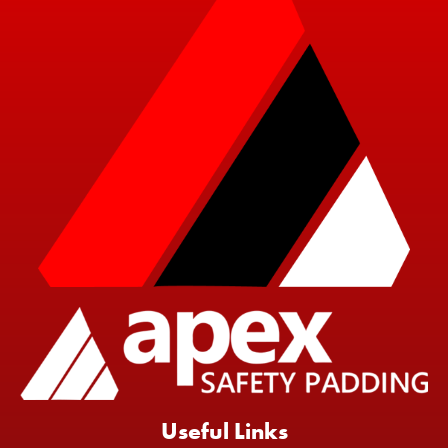
Useful Links