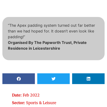
“The Apex padding system turned out far better
than we had hoped for. It doesn’t even look like
padding!”
Organised By The Papworth Trust, Private
Residence in Leicestershire
Date:
Feb 2022
Sector:
Sports & Leisure