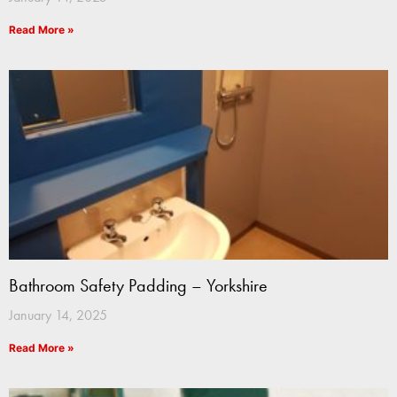
Read More »
Bathroom Safety Padding – Yorkshire
January 14, 2025
Read More »