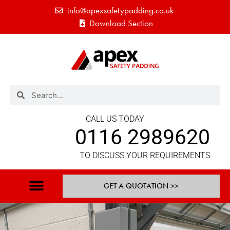
info@apexsafetypadding.co.uk
Download Section
CALL US TODAY
0116 2989620
TO DISCUSS YOUR REQUIREMENTS
GET A QUOTATION >>