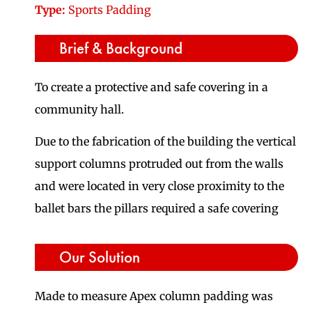
Type:
Sports Padding
Brief & Background
To create a protective and safe covering in a
community hall.
Due to the fabrication of the building the vertical
support columns protruded out from the walls
and were located in very close proximity to the
ballet bars the pillars required a safe covering
Our Solution
Made to measure Apex column padding was