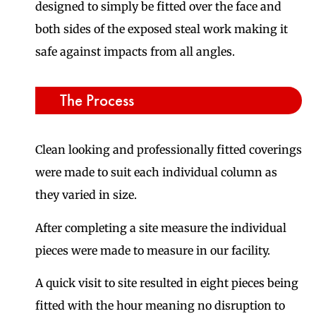
designed to simply be fitted over the face and
both sides of the exposed steal work making it
safe against impacts from all angles.
The Process
Clean looking and professionally fitted coverings
were made to suit each individual column as
they varied in size.
After completing a site measure the individual
pieces were made to measure in our facility.
A quick visit to site resulted in eight pieces being
fitted with the hour meaning no disruption to