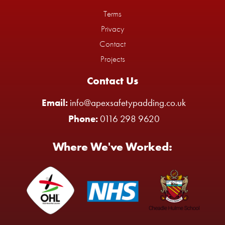
Terms
Privacy
Contact
Projects
Contact Us
Email:
info@apexsafetypadding.co.uk
Phone:
0116 298 9620
Where We've Worked: