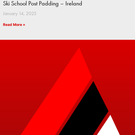
Ski School Post Padding – Ireland
January 14, 2025
Read More »