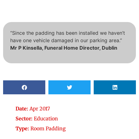
“Since the padding has been installed we haven’t
have one vehicle damaged in our parking area.”
Mr P Kinsella, Funeral Home Director, Dublin
Date:
Apr 2017
Sector:
Education
Type:
Room Padding