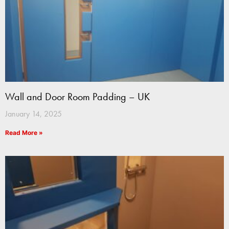
Wall and Door Room Padding – UK
January 14, 2025
Read More »