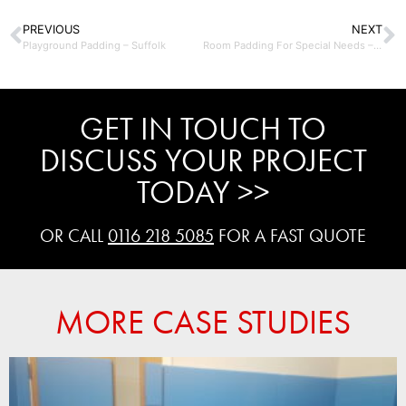
PREVIOUS
NEXT
Playground Padding – Suffolk
Room Padding For Special Needs – UK
GET IN TOUCH TO
DISCUSS YOUR PROJECT
TODAY >>
OR CALL
0116 218 5085
FOR A FAST QUOTE
MORE CASE STUDIES