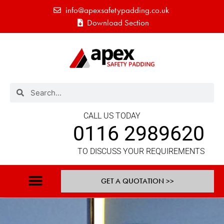
info@apexsafetypadding.co.uk
Download Section
CALL US TODAY
0116 2989620
TO DISCUSS YOUR REQUIREMENTS
GET A QUOTATION >>