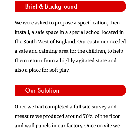
Brief & Background
We were asked to propose a specification, then
install, a safe space in a special school located in
the South West of England. Our customer needed
a safe and calming area for the children, to help
them return from a highly agitated state and
also a place for soft play.
Our Solution
Once we had completed a full site survey and
measure we produced around 70% of the floor
and wall panels in our factory. Once on site we