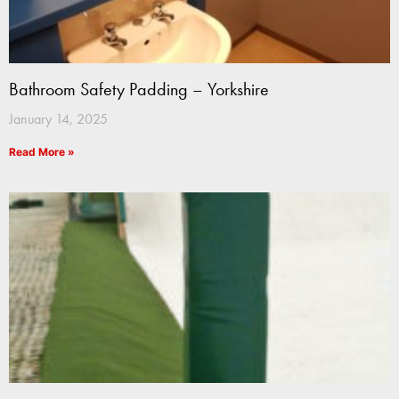
Bathroom Safety Padding – Yorkshire
January 14, 2025
Read More »