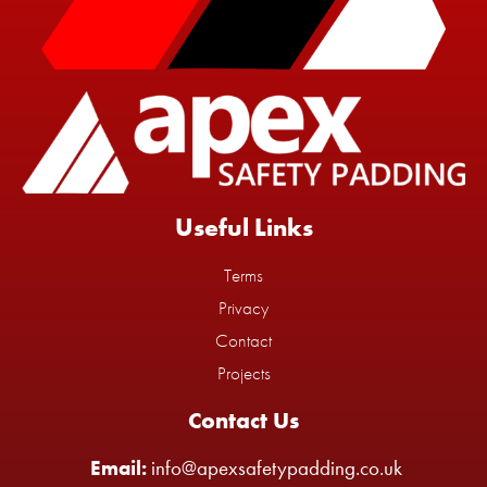
Useful Links
Terms
Privacy
Contact
Projects
Contact Us
Email:
info@apexsafetypadding.co.uk