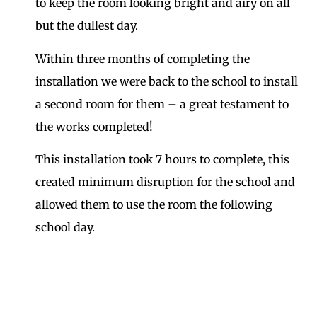
to keep the room looking bright and airy on all
but the dullest day.
Within three months of completing the
installation we were back to the school to install
a second room for them – a great testament to
the works completed!
This installation took 7 hours to complete, this
created minimum disruption for the school and
allowed them to use the room the following
school day.