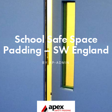
School Safe Space
Padding – SW England
BY
AP-ADMIN