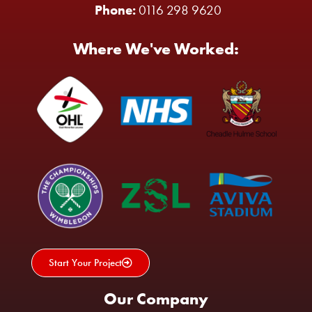
Phone:
0116 298 9620
Where We've Worked:
Start Your Project
Our Company