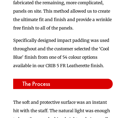
fabricated the remaining, more complicated,
panels on site. This method allowed us to create
the ultimate fit and finish and provide a wrinkle
free finish to all of the panels.
Specifically designed impact padding was used
throughout and the customer selected the ‘Cool
Blue’ finish from one of 54 colour options
available in our CRIB 5 FR Leatherette finish.
The Process
The soft and protective surface was an instant
hit with the staff. The natural light was enough