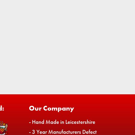
d:
Our Company
- Hand Made in Leicestershire
- 3 Year Manufacturers Defect