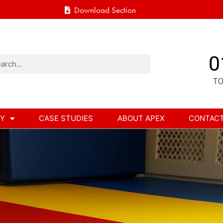
Download Section
0
TO
RY
CASE STUDIES
ABOUT APEX
CONTAC