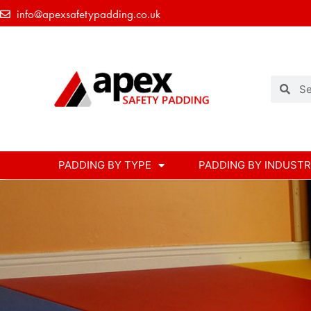
info@apexsafetypadding.co.uk
PADDING BY TYPE
PADDING BY INDUST