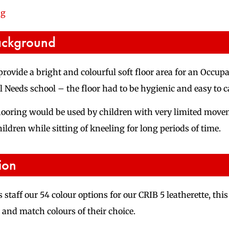
ng
ackground
provide a bright and colourful soft floor area for an Occu
 Needs school – the floor had to be hygienic and easy to ca
flooring would be used by children with very limited movem
ildren while sitting of kneeling for long periods of time.
ion
 staff our 54 colour options for our CRIB 5 leatherette, th
 and match colours of their choice.