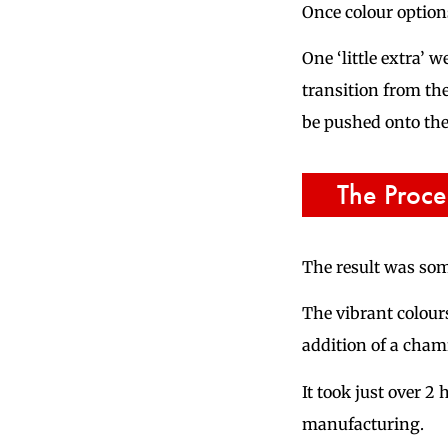
Once colour options
One ‘little extra’
transition from th
be pushed onto the
The Proce
The result was so
The vibrant colours
addition of a chamf
It took just over 2
manufacturing.