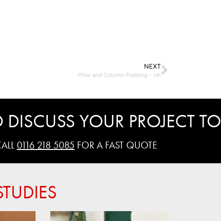
NEXT
Pillar and Column Padding – UK
 DISCUSS YOUR PROJECT TO
CALL
0116 218 5085
FOR A FAST QUOTE
TUDIES