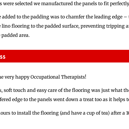
 were selected we manufactured the panels to fit perfectly 
 we added to the padding was to chamfer the leading edge – 
e lino flooring to the padded surface, preventing tripping 
 padded area.
ss
me very happy Occupational Therapists!
, soft touch and easy care of the flooring was just what th
ered edge to the panels went down a treat too as it helps t
 hours to install the flooring (and have a cup of tea) after a