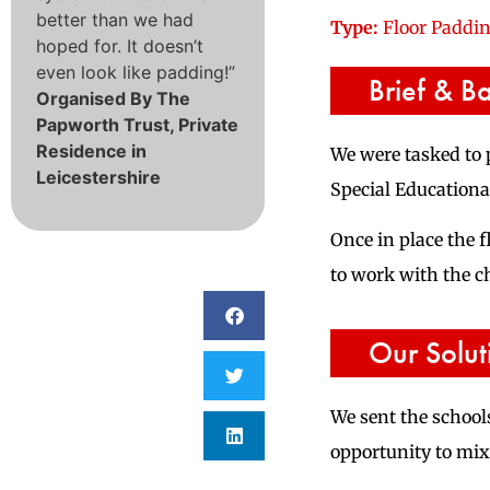
better than we had
Type:
Floor Paddi
hoped for. It doesn’t
even look like padding!”
Brief & B
Organised By The
Papworth Trust, Private
Residence in
We were tasked to 
Leicestershire
Special Educational
Once in place the 
to work with the ch
Our Solut
We sent the schools
opportunity to mix