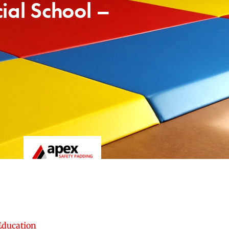
ial School –
Education