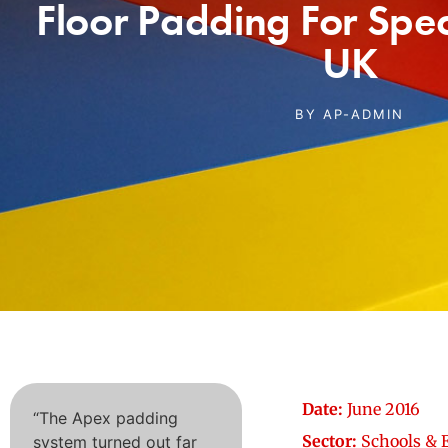
Floor Padding For Spec
UK
BY
AP-ADMIN
Date:
June 2016
“The Apex padding
Sector:
Schools & 
system turned out far