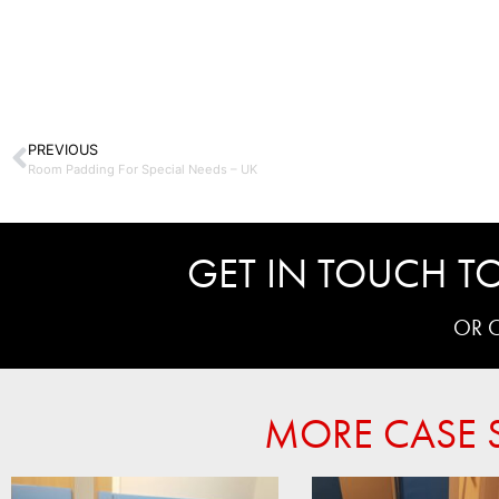
PREVIOUS
Room Padding For Special Needs – UK
GET IN TOUCH TO
OR 
MORE CASE S