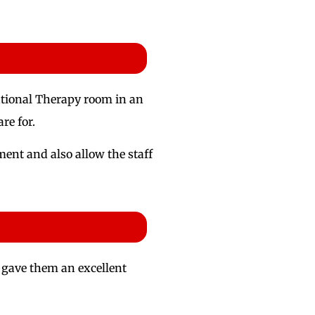
pational Therapy room in an
re for.
ent and also allow the staff
is gave them an excellent