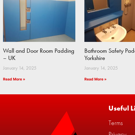
Wall and Door Room Padding
Bathroom Safety Pad
– UK
Yorkshire
January 14, 2025
January 14, 2025
Read More »
Read More »
Useful L
Terms
Privacy