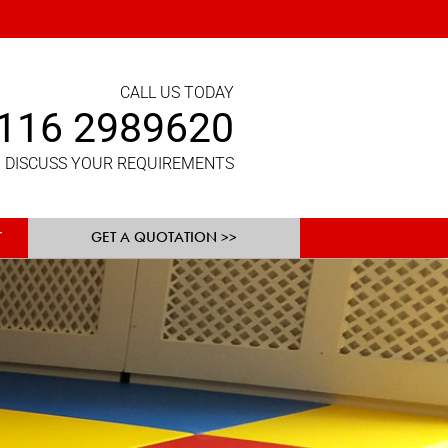
CALL US TODAY
116 2989620
 DISCUSS YOUR REQUIREMENTS
GET A QUOTATION >>
T