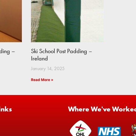
ding –
Ski School Post Padding –
Ireland
January 14, 2025
Read More »
inks
Where We've Worke