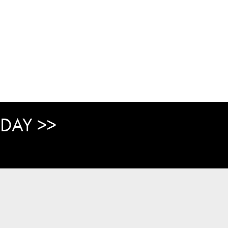
DAY >>