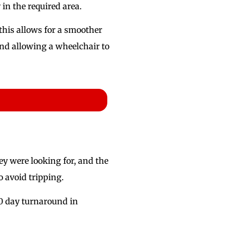
in the required area.
this allows for a smoother
and allowing a wheelchair to
ey were looking for, and the
o avoid tripping.
 10 day turnaround in